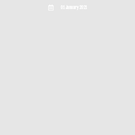
01 January 2021