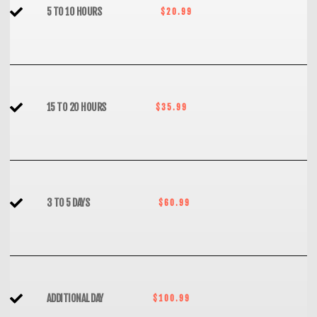
5 TO 10 HOURS
$20.99
15 TO 20 HOURS
$35.99
3 TO 5 DAYS
$60.99
ADDITIONAL DAY
$100.99