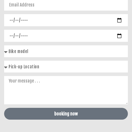
booking now