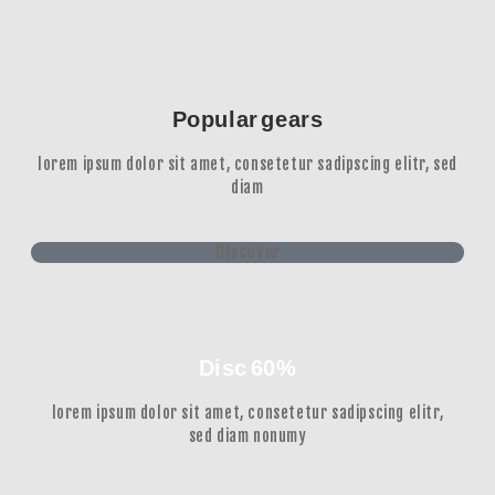
Popular gears
lorem ipsum dolor sit amet, consetetur sadipscing elitr, sed
diam
Discover
Disc 60%
lorem ipsum dolor sit amet, consetetur sadipscing elitr,
sed diam nonumy