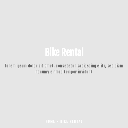
Bike Rental
lorem ipsum dolor sit amet, consetetur sadipscing elitr, sed diam
nonumy eirmod tempor invidunt
HOME - BIKE RENTAL