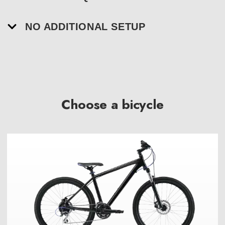
NO ADDITIONAL SETUP
Choose a bicycle