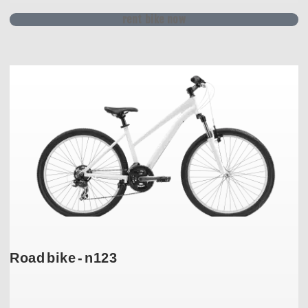
rent bike now
Road bike - n123