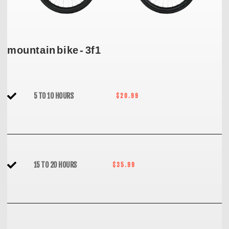
mountain bike - 3f1
5 TO 10 HOURS
$20.99
15 TO 20 HOURS
$35.99