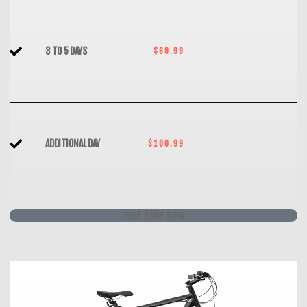
3 TO 5 DAYS
$60.99
ADDITIONAL DAY
$100.99
rent bike now