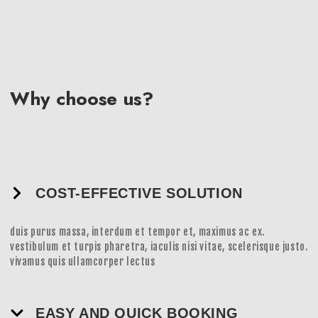
Why choose us?
COST-EFFECTIVE SOLUTION
duis purus massa, interdum et tempor et, maximus ac ex.
vestibulum et turpis pharetra, iaculis nisi vitae, scelerisque justo.
vivamus quis ullamcorper lectus
EASY AND QUICK BOOKING