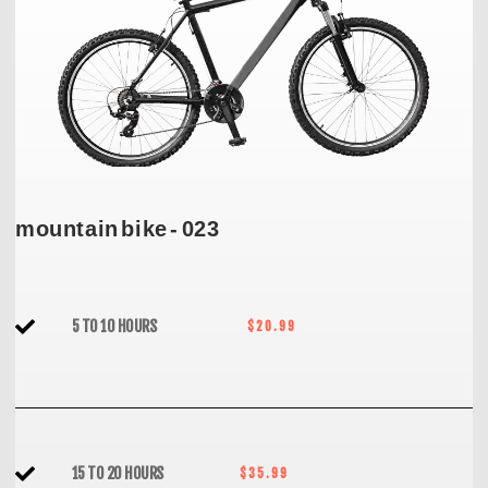
mountain bike - 023
5 TO 10 HOURS
$20.99
15 TO 20 HOURS
$35.99