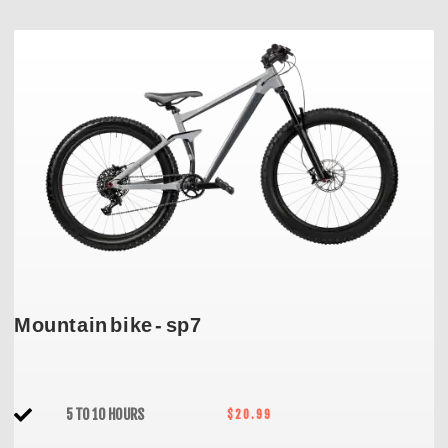
Mountain bike - sp7
5 TO 10 HOURS
$20.99