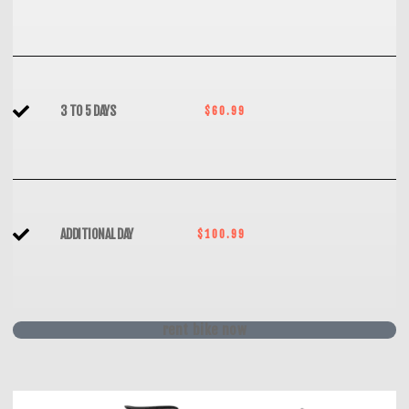
3 TO 5 DAYS
$60.99
ADDITIONAL DAY
$100.99
rent bike now