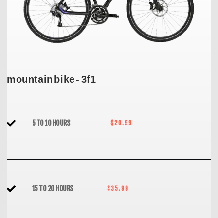
mountain bike - 3f1
5 TO 10 HOURS
$20.99
15 TO 20 HOURS
$35.99