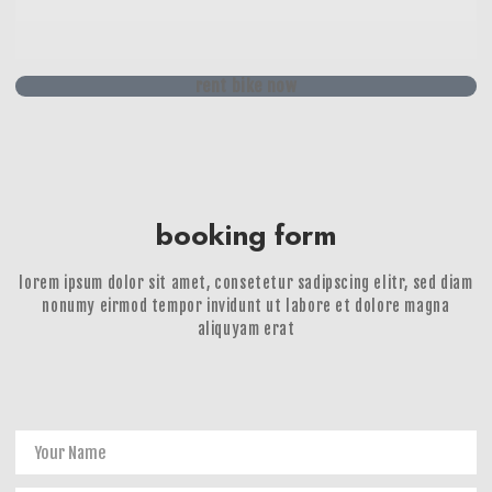
rent bike now
booking form
lorem ipsum dolor sit amet, consetetur sadipscing elitr, sed diam
nonumy eirmod tempor invidunt ut labore et dolore magna
aliquyam erat