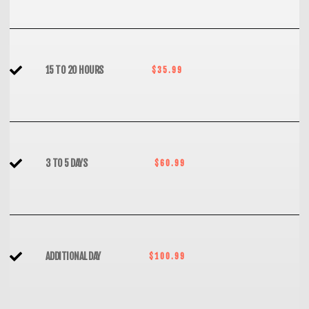
15 TO 20 HOURS
$35.99
3 TO 5 DAYS
$60.99
ADDITIONAL DAY
$100.99