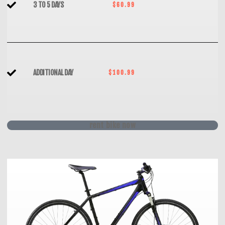
3 TO 5 DAYS
$60.99
ADDITIONAL DAY
$100.99
rent bike now