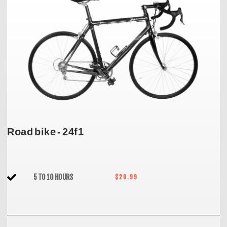
Road bike - 24f1
5 TO 10 HOURS
$20.99