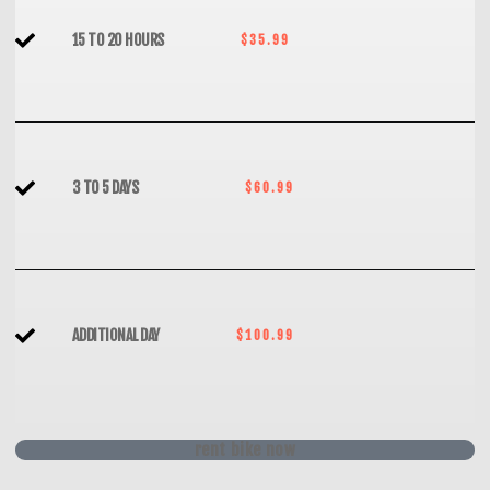
15 TO 20 HOURS
$35.99
3 TO 5 DAYS
$60.99
ADDITIONAL DAY
$100.99
rent bike now