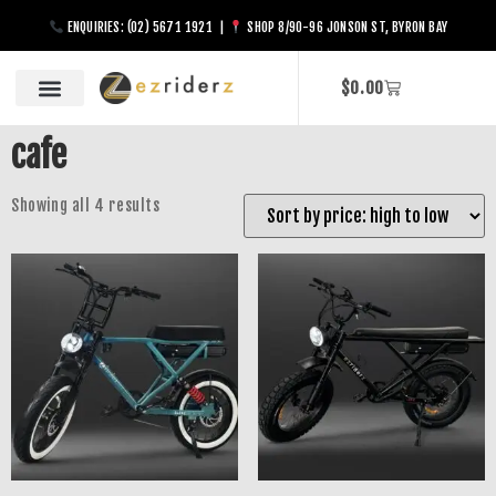
ENQUIRIES: (02) 5671 1921 |
SHOP 8/90-96 JONSON ST, BYRON BAY
$
0.00
cafe
Showing all 4 results