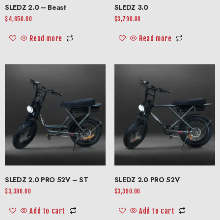
SLEDZ 2.0 – Beast
SLEDZ 3.0
$
4,650.00
$
3,790.00
Read more
Read more
SLEDZ 2.0 PRO 52V – ST
SLEDZ 2.0 PRO 52V
$
3,390.00
$
3,390.00
Add to cart
Add to cart