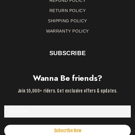
REFUND
POLICY
RETURN
POLICY
SHIPPING POLICY
WARRANTY
POLICY
SUBSCRIBE
Wanna Be friends?
Join 10,000+ riders. Get exclusive offers & updates.
Subscribe Now