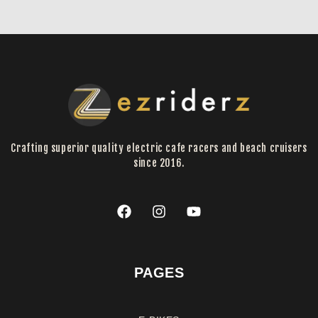
Crafting superior quality electric cafe racers and beach cruisers
since 2016.
PAGES