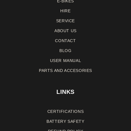
E-BIKES
HIRE
SERVICE
ABOUT US
CONTACT
BLOG
USER MANUAL
PARTS AND ACCESORIES
LINKS
CERTIFICATIONS
BATTERY SAFETY