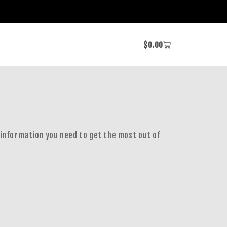
$
0.00
 information you need to get the most out of