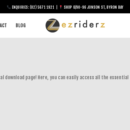
ENQUIRIES: (02) 5671 1921 |
SHOP 8/90-96 JONSON ST, BYRON BAY
ACT
BLOG
al download page! Here, you can easily access all the essential