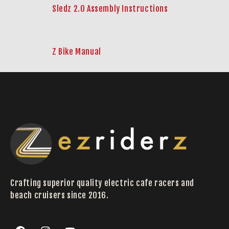
Sledz 2.0 Assembly Instructions
Z Bike Manual
Crafting superior quality electric cafe racers and
beach cruisers since 2016.