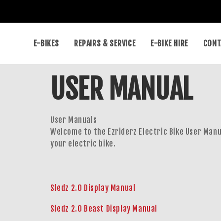
E-BIKES
REPAIRS & SERVICE
E-BIKE HIRE
CONT
USER MANUAL
User Manuals
Welcome to the Ezriderz Electric Bike User Manu
your electric bike.
Sledz 2.0 Display Manual
Sledz 2.0 Beast Display Manual