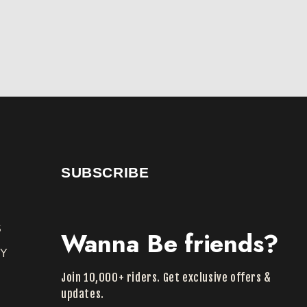
SUBSCRIBE
S
Wanna Be friends?
TY
Join 10,000+ riders. Get exclusive offers &
Y
updates.
Y