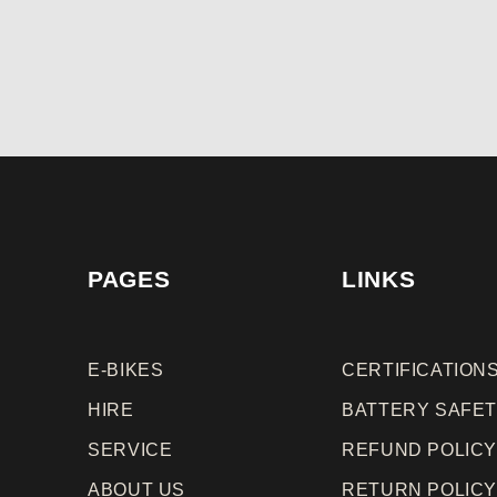
PAGES
LINKS
E-BIKES
CERTIFICATION
HIRE
BATTERY SAFE
SERVICE
REFUND
POLIC
ABOUT US
RETURN
POLIC