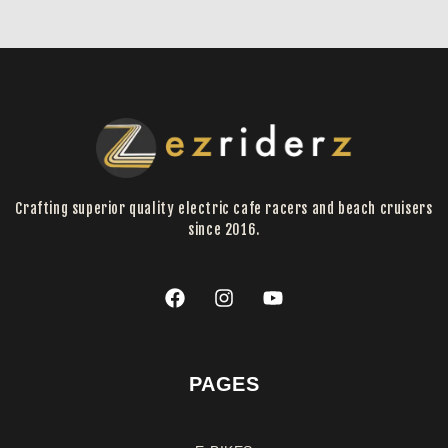
Crafting superior quality electric cafe racers and beach cruisers
since 2016.
PAGES