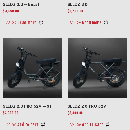
SLEDZ 2.0 – Beast
SLEDZ 3.0
$
4,650.00
$
3,790.00
Read more
Read more
SLEDZ 2.0 PRO 52V – ST
SLEDZ 2.0 PRO 52V
$
3,390.00
$
3,390.00
Add to cart
Add to cart