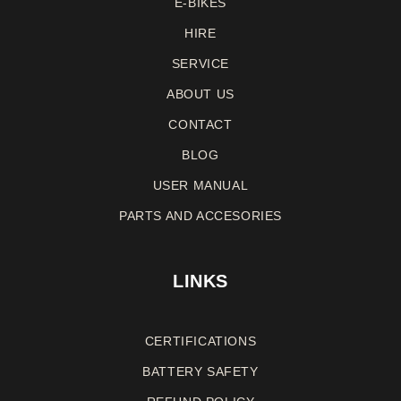
E-BIKES
HIRE
SERVICE
ABOUT US
CONTACT
BLOG
USER MANUAL
PARTS AND ACCESORIES
LINKS
CERTIFICATIONS
BATTERY SAFETY