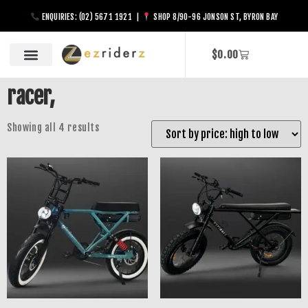
ENQUIRIES: (02) 5671 1921 |
SHOP 8/90-96 JONSON ST, BYRON BAY
$
0.00
racer,
Showing all 4 results