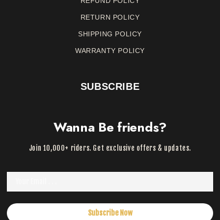
REFUND
POLICY
RETURN
POLICY
SHIPPING POLICY
WARRANTY
POLICY
SUBSCRIBE
Wanna Be friends?
Join 10,000+ riders. Get exclusive offers & updates.
Subscribe Now