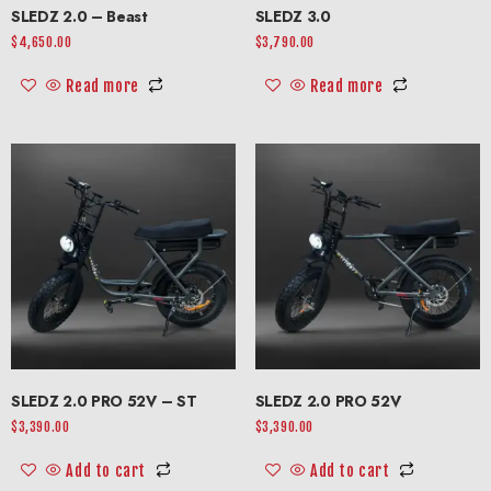
SLEDZ 2.0 – Beast
SLEDZ 3.0
$
4,650.00
$
3,790.00
Read more
Read more
SLEDZ 2.0 PRO 52V – ST
SLEDZ 2.0 PRO 52V
$
3,390.00
$
3,390.00
Add to cart
Add to cart