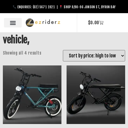
ENQUIRIES: (02) 5671 1921 |
SHOP 8/90-96 JONSON ST, BYRON BAY
$
0.00
vehicle,
Showing all 4 results