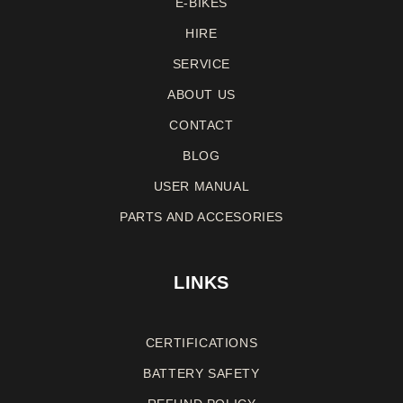
E-BIKES
HIRE
SERVICE
ABOUT US
CONTACT
BLOG
USER MANUAL
PARTS AND ACCESORIES
LINKS
CERTIFICATIONS
BATTERY SAFETY