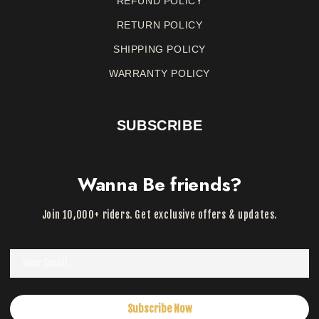
REFUND
POLICY
RETURN
POLICY
SHIPPING POLICY
WARRANTY
POLICY
SUBSCRIBE
Wanna Be friends?
Join 10,000+ riders. Get exclusive offers & updates.
Subscribe Now