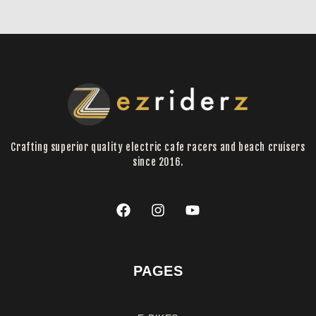
Crafting superior quality electric cafe racers and beach cruisers
since 2016.
PAGES