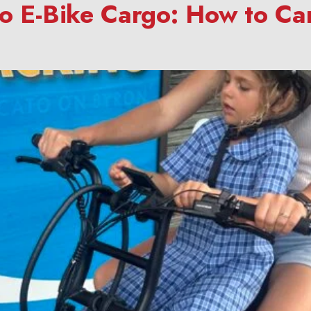
to E-Bike Cargo: How to Ca