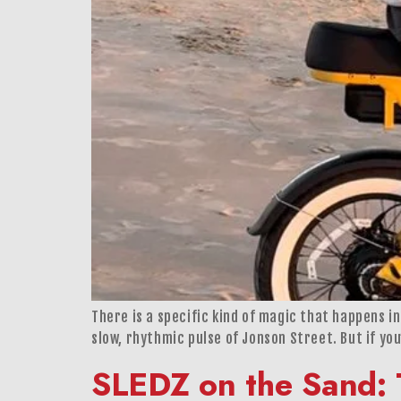
There is a specific kind of magic that happens in 
slow, rhythmic pulse of Jonson Street. But if you
SLEDZ on the Sand: 