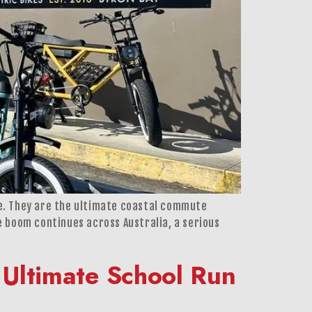
ere. They are the ultimate coastal commute
ke boom continues across Australia, a serious
 Ultimate School Run