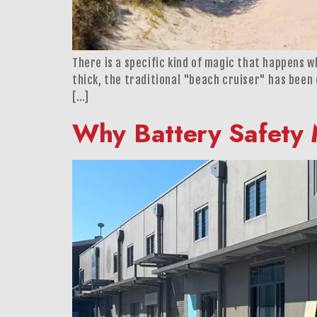
There is a specific kind of magic that happens wh
thick, the traditional "beach cruiser" has been
[…]
Why Battery Safety 