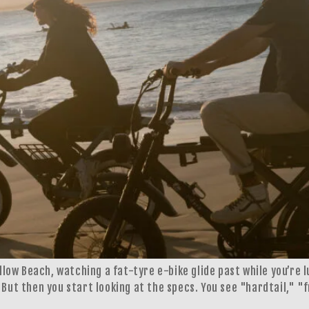
allow Beach, watching a fat-tyre e-bike glide past while you’re 
 But then you start looking at the specs. You see "hardtail," "f