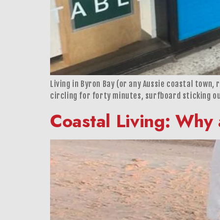
Living in Byron Bay (or any Aussie coastal town, 
circling for forty minutes, surfboard sticking ou
Coastal Living: Why 