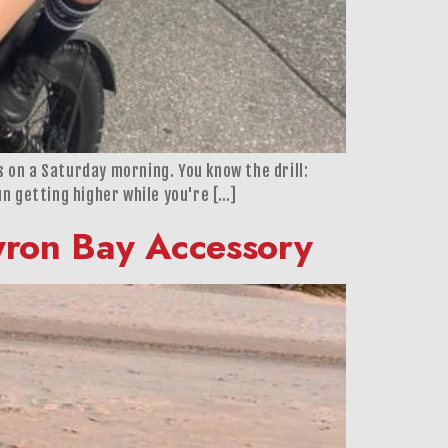
ss on a Saturday morning. You know the drill:
un getting higher while you're […]
Byron Bay Accessory