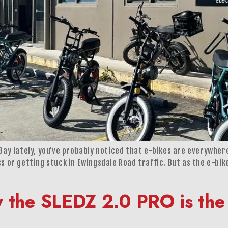
n Bay lately, you’ve probably noticed that e-bikes are everywh
ss or getting stuck in Ewingsdale Road traffic. But as the e-bi
y the SLEDZ 2.0 PRO is the