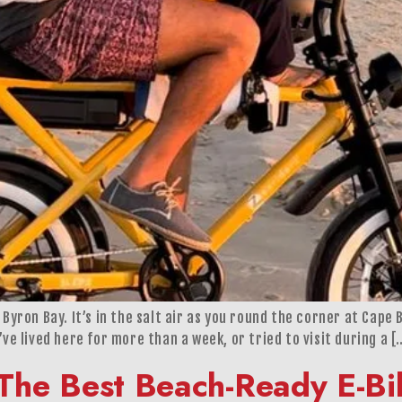
Byron Bay. It’s in the salt air as you round the corner at Cape B
’ve lived here for more than a week, or tried to visit during a [
The Best Beach-Ready E-Bik