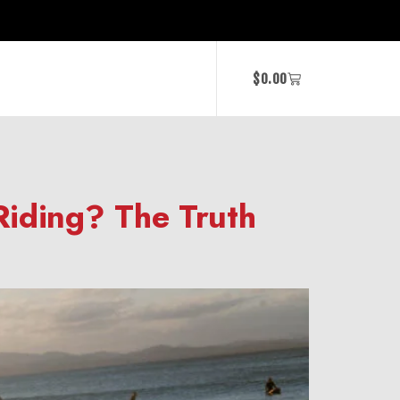
$
0.00
Riding? The Truth