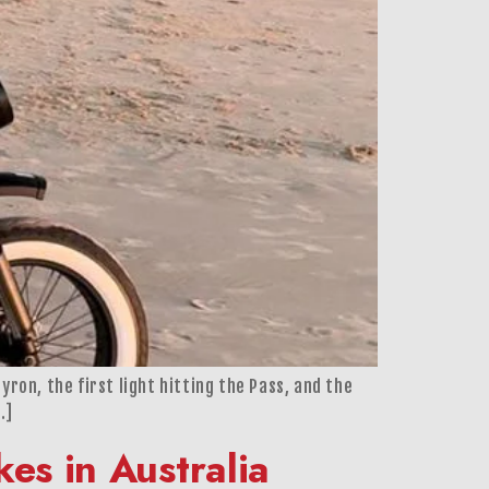
yron, the first light hitting the Pass, and the
…]
es in Australia