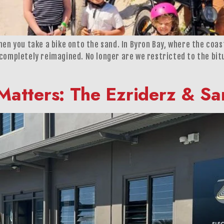
en you take a bike onto the sand. In Byron Bay, where the coast
 completely reimagined. No longer are we restricted to the bit
Matters: The Ezriderz & 