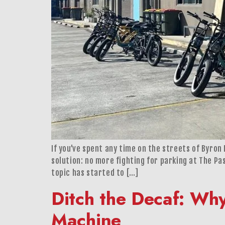
If you’ve spent any time on the streets of Byro
solution: no more fighting for parking at The Pa
topic has started to […]
Ditch the Decaf: Wh
Machine