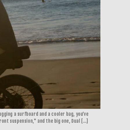
lugging a surfboard and a cooler bag, you’ve
ront suspension," and the big one, Dual […]