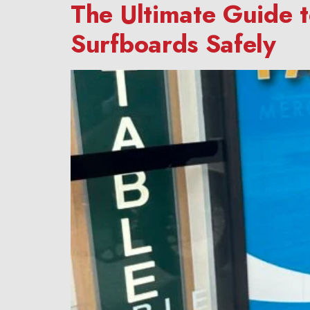
The Ultimate Guide 
Surfboards Safely