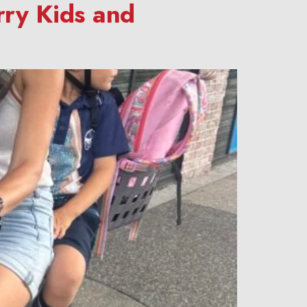
rry Kids and