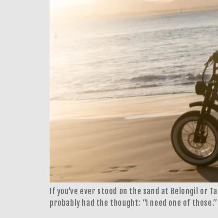
If you’ve ever stood on the sand at Belongil or T
probably had the thought: “I need one of those.”