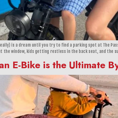
really) is a dream until you try to find a parking spot at The Pa
t the window, kids getting restless in the back seat, and the s
an E-Bike is the Ultimate 