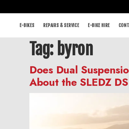
E-BIKES
REPAIRS & SERVICE
E-BIKE HIRE
CONT
Tag:
byron
Does Dual Suspensio
About the SLEDZ DS