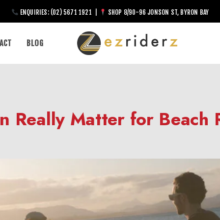
ENQUIRIES: (02) 5671 1921 |
SHOP 8/90-96 JONSON ST, BYRON BAY
ACT
BLOG
n Really Matter for Beach 