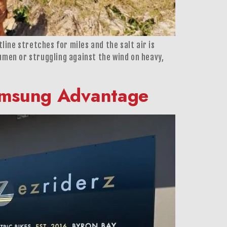
line stretches for miles and the salt air is
umen or struggling against the wind on heavy,
Samsung Advantage