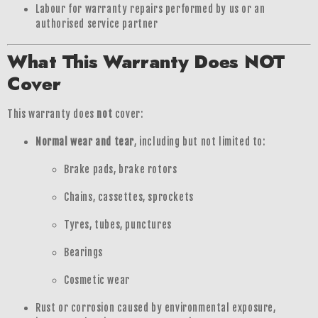
Labour for warranty repairs performed by us or an
authorised service partner
What This Warranty Does NOT
Cover
This warranty does
not
cover:
Normal wear and tear
, including but not limited to:
Brake pads, brake rotors
Chains, cassettes, sprockets
Tyres, tubes, punctures
Bearings
Cosmetic wear
Rust or corrosion caused by environmental exposure,