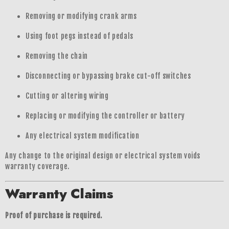
Removing or modifying crank arms
Using foot pegs instead of pedals
Removing the chain
Disconnecting or bypassing brake cut-off switches
Cutting or altering wiring
Replacing or modifying the controller or battery
Any electrical system modification
Any change to the original design or electrical system voids
warranty coverage.
Warranty Claims
Proof of purchase is required.