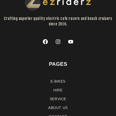
Crafting superior quality electric cafe racers and beach cruisers
since 2016.
PAGES
E-BIKES
HIRE
SERVICE
ABOUT US