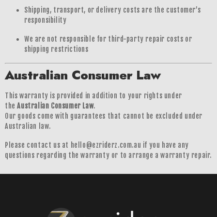
Shipping, transport, or delivery costs are the customer’s
responsibility
We are not responsible for third-party repair costs or
shipping restrictions
Australian Consumer Law
This warranty is provided in addition to your rights under
the
Australian Consumer Law
.
Our goods come with guarantees that cannot be excluded under
Australian law.
Please contact us at hello@ezriderz.com.au if you have any
questions regarding the warranty or to arrange a warranty repair.