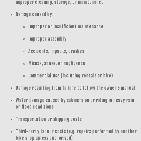
improper cleaning, storage, or maintenance
Damage caused by:
Improper or insufficient maintenance
Improper assembly
Accidents, impacts, crashes
Misuse, abuse, or negligence
Commercial use (including rentals or hire)
Damage resulting from failure to follow the owner’s manual
Water damage caused by submersion or riding in heavy rain
or flood conditions
Transportation or shipping costs
Third-party labour costs (e.g. repairs performed by another
bike shop unless authorised)