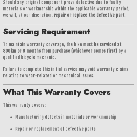
Should any original component prove defective due to faulty
materials or workmanship within the applicable warranty period,
we will, at our discretion,
repair or replace the defective part
.
Servicing Requirement
To maintain warranty coverage, the bike
must be serviced at
800km or 6 months from purchase (whichever comes first)
by a
qualified bicycle mechanic.
Failure to complete this initial service may void warranty claims
relating to wear-related or mechanical issues.
What This Warranty Covers
This warranty covers:
Manufacturing defects in materials or workmanship
Repair or replacement of defective parts