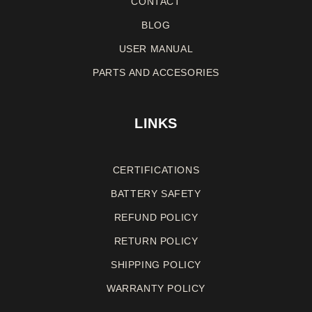
CONTACT
BLOG
USER MANUAL
PARTS AND ACCESORIES
LINKS
CERTIFICATIONS
BATTERY SAFETY
REFUND
POLICY
RETURN
POLICY
SHIPPING POLICY
WARRANTY
POLICY