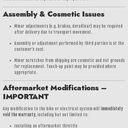
Assembly & Cosmetic Issues
Minor adjustments (e.g. brakes, derailleur) may be required
after delivery due to transport movement.
Assembly or adjustment performed by third parties is at the
customer’s cost.
Minor scratches from shipping are cosmetic and not grounds
for replacement. Touch-up paint may be provided where
appropriate.
Aftermarket Modifications –
IMPORTANT
Any modification to the bike or electrical system will
immediately
void the warranty
, including but not limited to:
Installing an aftermarket throttle