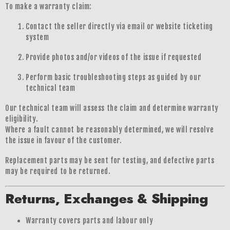
To make a warranty claim:
Contact the seller directly via email or website ticketing
system
Provide photos and/or videos of the issue if requested
Perform basic troubleshooting steps as guided by our
technical team
Our technical team will assess the claim and determine warranty
eligibility.
Where a fault cannot be reasonably determined, we will resolve
the issue in favour of the customer.
Replacement parts may be sent for testing, and defective parts
may be required to be returned.
Returns, Exchanges & Shipping
Warranty covers parts and labour only