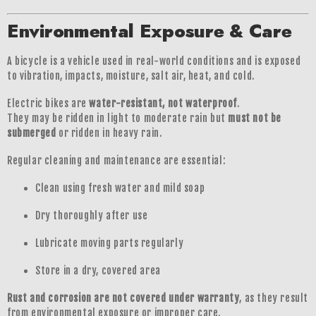
Environmental Exposure & Care
A bicycle is a vehicle used in real-world conditions and is exposed
to vibration, impacts, moisture, salt air, heat, and cold.
Electric bikes are
water-resistant, not waterproof
.
They may be ridden in light to moderate rain but
must not be
submerged
or ridden in heavy rain.
Regular cleaning and maintenance are essential:
Clean using fresh water and mild soap
Dry thoroughly after use
Lubricate moving parts regularly
Store in a dry, covered area
Rust and corrosion are not covered under warranty
, as they result
from environmental exposure or improper care.