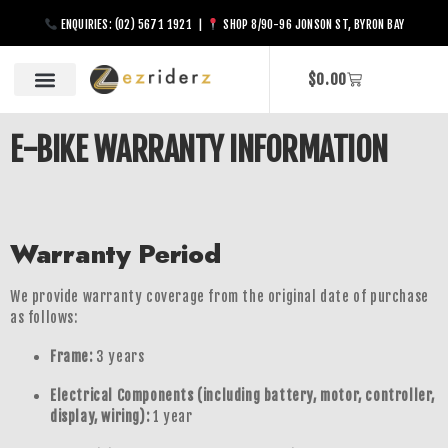
ENQUIRIES: (02) 5671 1921 |
SHOP 8/90-96 JONSON ST, BYRON BAY
$
0.00
E-BIKE WARRANTY INFORMATION
Warranty Period
We provide warranty coverage from the original date of purchase
as follows:
Frame:
3 years
Electrical Components (including battery, motor, controller,
display, wiring):
1 year