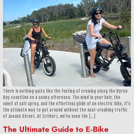
There is nothing quite like the feeling of cruising along the Byron
Bay coastline on a sunny afternoon. The wind in your hair, the
smell of salt spray, and the effortless glide of an electric bike, it’s
the ultimate way to get around without the soul-crushing traffic
of Jonson Street. At Ezriderz, we’ve seen the […]
The Ultimate Guide to E-Bike