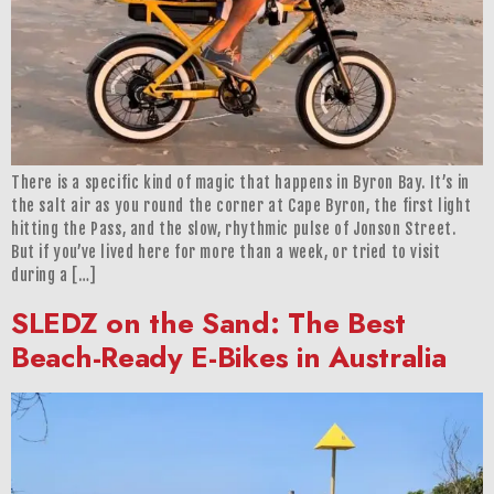
There is a specific kind of magic that happens in Byron Bay. It’s in
the salt air as you round the corner at Cape Byron, the first light
hitting the Pass, and the slow, rhythmic pulse of Jonson Street.
But if you’ve lived here for more than a week, or tried to visit
during a […]
SLEDZ on the Sand: The Best
Beach-Ready E-Bikes in Australia