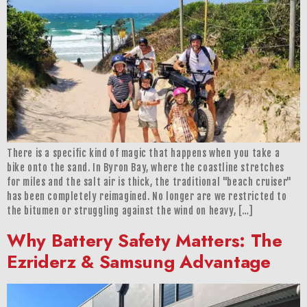
There is a specific kind of magic that happens when you take a
bike onto the sand. In Byron Bay, where the coastline stretches
for miles and the salt air is thick, the traditional "beach cruiser"
has been completely reimagined. No longer are we restricted to
the bitumen or struggling against the wind on heavy, […]
Why Battery Safety Matters: The
Ezriderz & Samsung Advantage