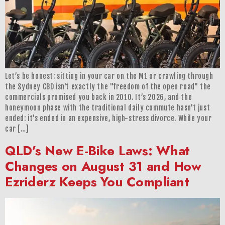
Let’s be honest: sitting in your car on the M1 or crawling through
the Sydney CBD isn't exactly the "freedom of the open road" the
commercials promised you back in 2010. It’s 2026, and the
honeymoon phase with the traditional daily commute hasn't just
ended: it’s ended in an expensive, high-stress divorce. While your
car […]
QLD’s New E-Bike Laws: What
Changes on August 31 and How
Ezriderz Keeps You Compliant