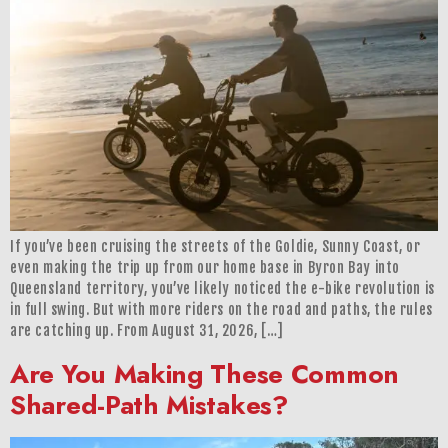
If you’ve been cruising the streets of the Goldie, Sunny Coast, or
even making the trip up from our home base in Byron Bay into
Queensland territory, you’ve likely noticed the e-bike revolution is
in full swing. But with more riders on the road and paths, the rules
are catching up. From August 31, 2026, […]
Are You Making These Common
Shared-Path Mistakes?