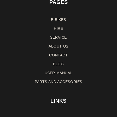
PAGES
E-BIKES
HIRE
SERVICE
ABOUT US
CONTACT
BLOG
USER MANUAL
PARTS AND ACCESORIES
LINKS