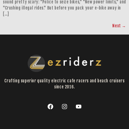
sound pretty scary: "Police to seize bikes," "New power limits," and
"Crushing illegal rides." But before you pack your e-bike away in
[…]
Next
→
Crafting superior quality electric cafe racers and beach cruisers
since 2016.