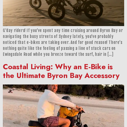
G’day riders! If you’ve spent any time cruising around Byron Bay or
navigating the busy streets of Sydney lately, you’ve probably
noticed that e-bikes are taking over. And for good reason! There’s
nothing quite like the feeling of passing a line of stuck cars on
Ewingsdale Road while you breeze toward the surf, hair in […]
Coastal Living: Why an E-Bike is
the Ultimate Byron Bay Accessory