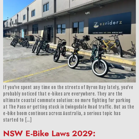
If you’ve spent any time on the streets of Byron Bay lately, you’ve
probably noticed that e-bikes are everywhere. They are the
ultimate coastal commute solution: no more fighting for parking
at The Pass or getting stuck in Ewingsdale Road traffic. But as the
e-bike boom continues across Australia, a serious topic has
started to […]
NSW E-Bike Laws 2029: