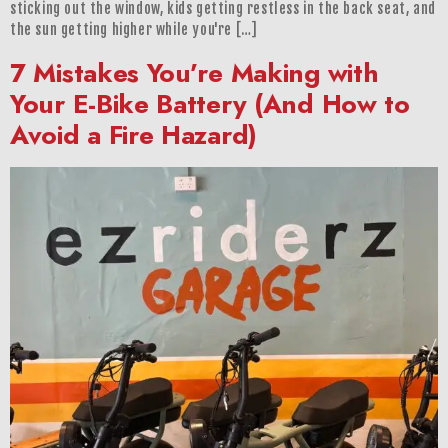
sticking out the window, kids getting restless in the back seat, and
the sun getting higher while you're […]
7 Mistakes You’re Making with
Your E-Bike Battery (And How to
Avoid a Fire Hazard)