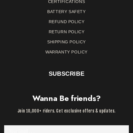
CERTIFICATIONS
BATTERY SAFETY
REFUND
POLICY
RETURN
POLICY
SHIPPING POLICY
WARRANTY
POLICY
SUBSCRIBE
Wanna Be friends?
Join 10,000+ riders. Get exclusive offers & updates.