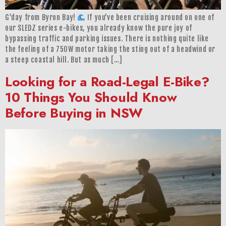
G’day from Byron Bay!
If you’ve been cruising around on one of
our SLEDZ series e-bikes, you already know the pure joy of
bypassing traffic and parking issues. There is nothing quite like
the feeling of a 750W motor taking the sting out of a headwind or
a steep coastal hill. But as much […]
Looking for a Road-Legal E-Bike?
10 Things You Should Know
Before Buying in NSW