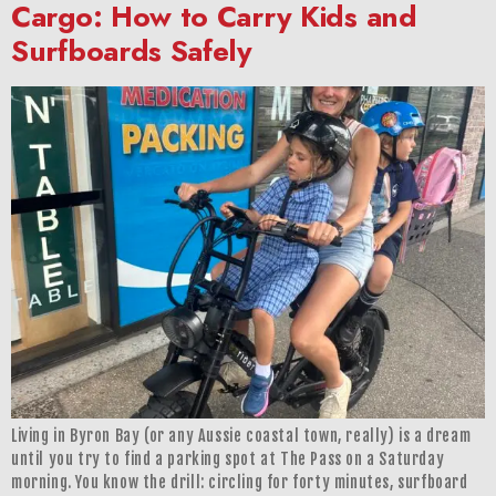
Cargo: How to Carry Kids and
Surfboards Safely
Living in Byron Bay (or any Aussie coastal town, really) is a dream
until you try to find a parking spot at The Pass on a Saturday
morning. You know the drill: circling for forty minutes, surfboard