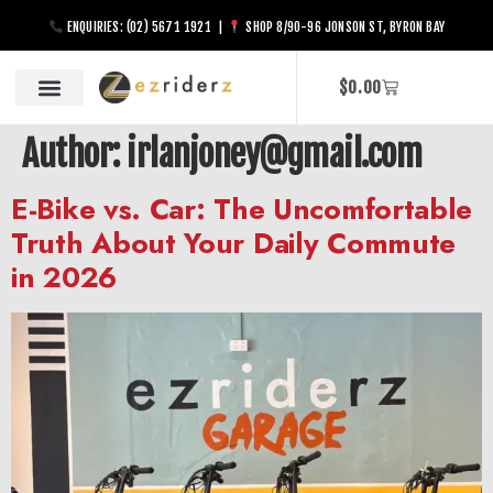
ENQUIRIES: (02) 5671 1921 |
SHOP 8/90-96 JONSON ST, BYRON BAY
$
0.00
Author:
irlanjoney@gmail.com
E-Bike vs. Car: The Uncomfortable
Truth About Your Daily Commute
in 2026