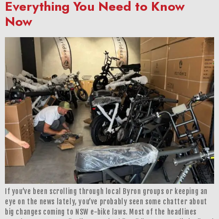
Everything You Need to Know
Now
If you’ve been scrolling through local Byron groups or keeping an
eye on the news lately, you’ve probably seen some chatter about
big changes coming to NSW e-bike laws. Most of the headlines