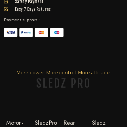
Safety Payment
Easy 7 Days Returns
Payment support :
More power. More control. More attitude.
SLEDZ PRO
Motor -
Sledz Pro
Rear
Sledz