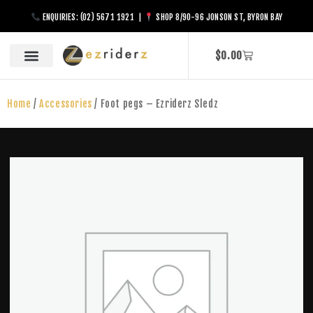
ENQUIRIES: (02) 5671 1921 |
SHOP 8/90-96 JONSON ST, BYRON BAY
$
0.00
Home
/
Accessories
/ Foot pegs – Ezriderz Sledz