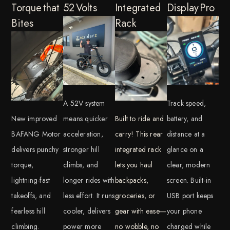
Torque that
52 Volts
Integrated
Display Pro
Bites
Rack
A 52V system
Track speed,
New improved
means quicker
Built to ride and
battery, and
BAFANG Motor
acceleration,
carry! This rear
distance at a
delivers punchy
stronger hill
integrated rack
glance on a
torque,
climbs, and
lets you haul
clear, modern
lightning-fast
longer rides with
backpacks,
screen. Built-in
takeoffs, and
less effort. It runs
groceries, or
USB port keeps
fearless hill
cooler, delivers
gear with ease—
your phone
climbing.
power more
no wobble, no
charged while