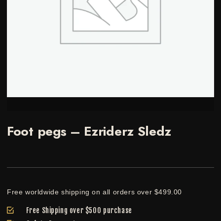
Foot pegs – Ezriderz Sledz
Free worldwide shipping on all orders over $499.00
Free Shipping over $500 purchase