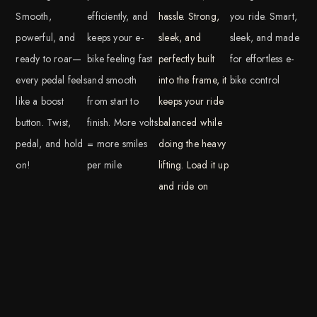
Smooth,
efficiently, and
hassle. Strong,
you ride. Smart,
powerful, and
keeps your e-
sleek, and
sleek, and made
ready to roar—
bike feeling fast
perfectly built
for effortless e-
every pedal feels
and smooth
into the frame, it
bike control
like a boost
from start to
keeps your ride
button. Twist,
finish. More volts
balanced while
pedal, and hold
= more smiles
doing the heavy
on!
per mile
lifting. Load it up
and ride on